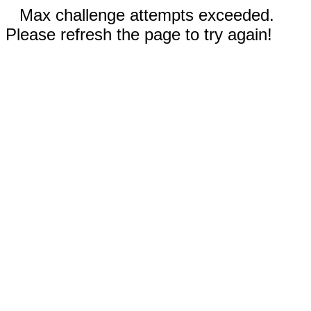
Max challenge attempts exceeded.
Please refresh the page to try again!