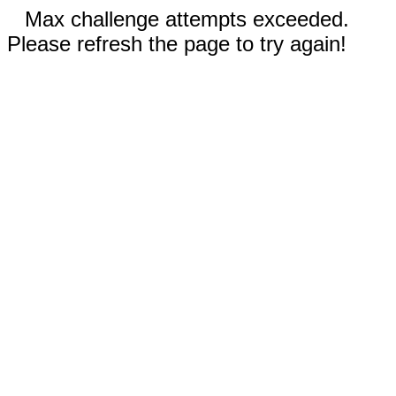
Max challenge attempts exceeded.
Please refresh the page to try again!